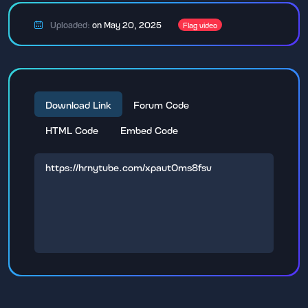
Uploaded:
on May 20, 2025
Flag video
Download Link
Forum Code
HTML Code
Embed Code