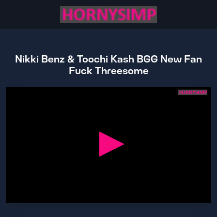
Nikki Benz & Toochi Kash BGG New Fan
Fuck Threesome
0
seconds
of
17
minutes,
58
seconds