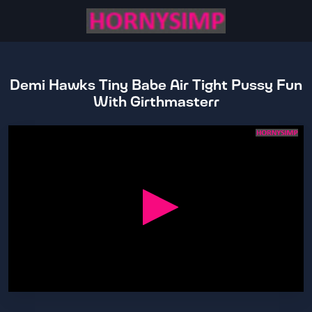
Demi Hawks Tiny Babe Air Tight Pussy Fun
With Girthmasterr
0
seconds
of
27
minutes,
44
seconds