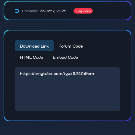
Uploaded:
on Oct 7, 2025
Flag video
Download Link
Forum Code
HTML Code
Embed Code