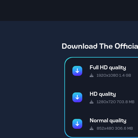
Download The Offici
Full HD quality
1920x1080 1.4 GB
HD quality
1280x720 703.8 MB
Normal quality
852x480 306.6 MB