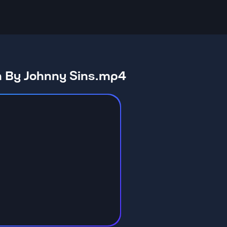
n By Johnny Sins.mp4