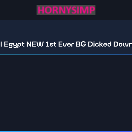
al Egypt NEW 1st Ever BG Dicked Dow