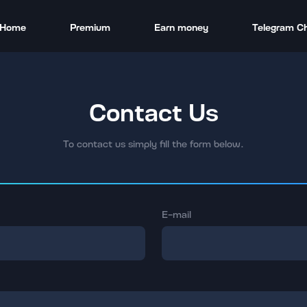
Home
Premium
Earn money
Telegram C
Contact Us
To contact us simply fill the form below.
E-mail