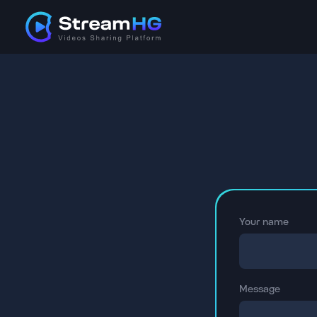
Your name
Message