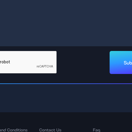
Sub
and Conditions
Contact Us
Faq