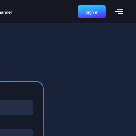
hannel
Sign in