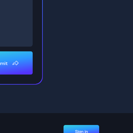
mit
Sign in