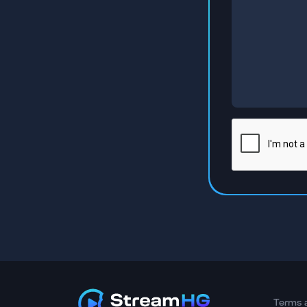
Terms 