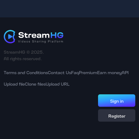
StreamHG © 2025.
All rights reserved.
Terms and Conditions
Contact Us
Faq
Premium
Earn money
API
Upload file
Clone files
Upload URL
Sign in
Register