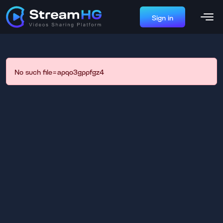
Sign in
No such file=apqo3gppfgz4