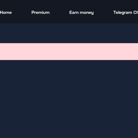
Home
Premium
Earn money
Telegram C