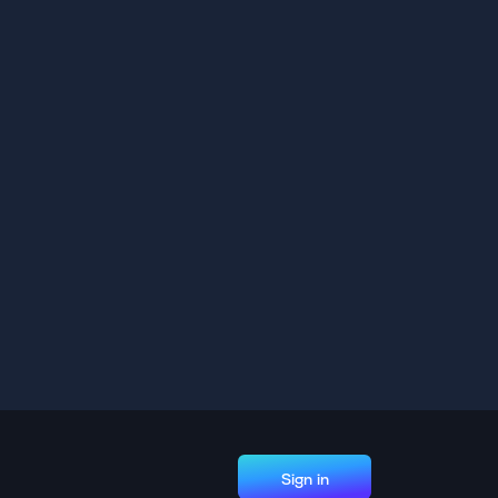
Sign in