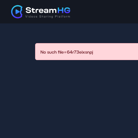
No such file=64r73eixsnpj