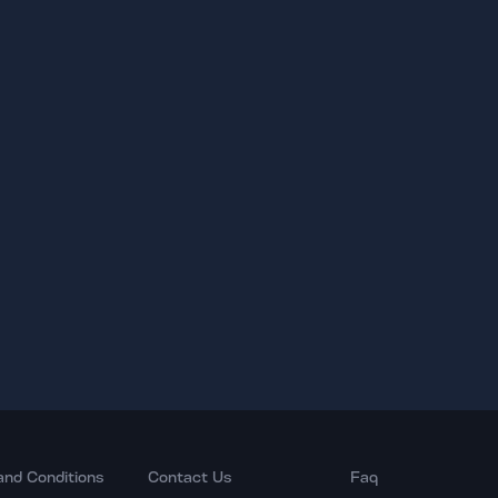
and Conditions
Contact Us
Faq