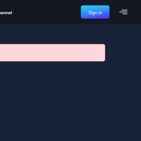
hannel
Sign in