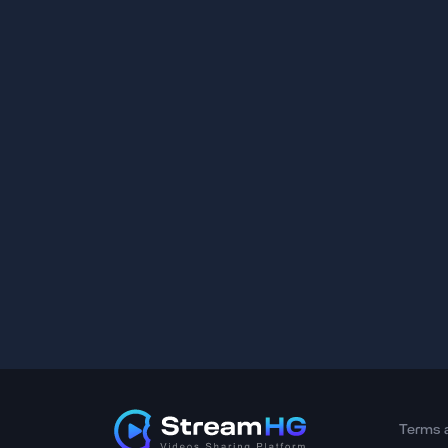
Terms 