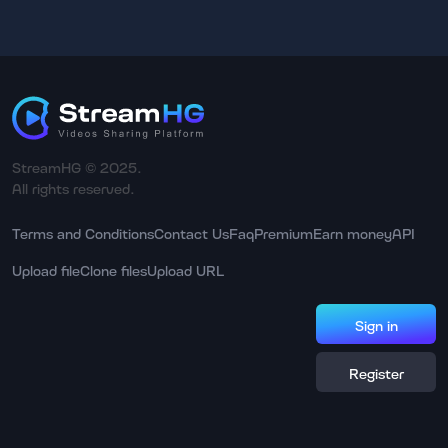
StreamHG © 2025.
All rights reserved.
Terms and Conditions
Contact Us
Faq
Premium
Earn money
API
Upload file
Clone files
Upload URL
Sign in
Register