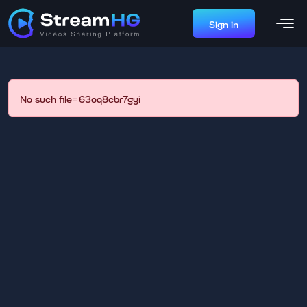
Sign in
No such file=63oq8cbr7gyi