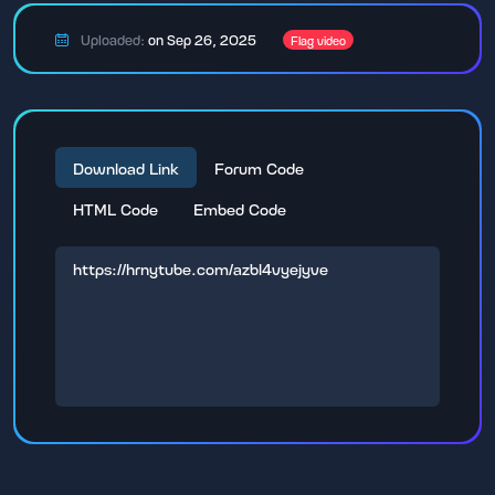
Uploaded:
on Sep 26, 2025
Flag video
Download Link
Forum Code
HTML Code
Embed Code