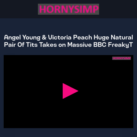
Angel Young & Victoria Peach Huge Natural
Pair Of Tits Takes on Massive BBC FreakyT
0
seconds
of
24
minutes,
31
seconds