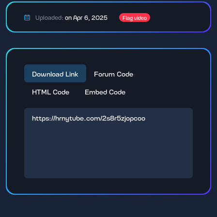
Uploaded:
on Apr 6, 2025
Flag video
Download Link
Forum Code
HTML Code
Embed Code