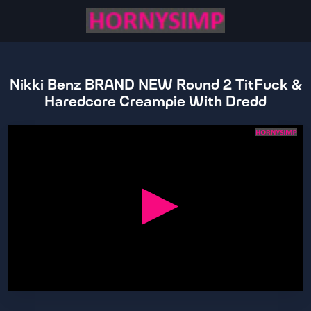
Nikki Benz BRAND NEW Round 2 TitFuck &
Haredcore Creampie With Dredd
0
seconds
of
38
minutes,
45
seconds