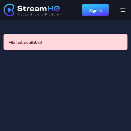
Sign in
File not available!