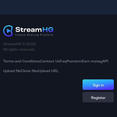
StreamHG © 2025.
All rights reserved.
Terms and Conditions
Contact Us
Faq
Premium
Earn money
API
Upload file
Clone files
Upload URL
Sign in
Register