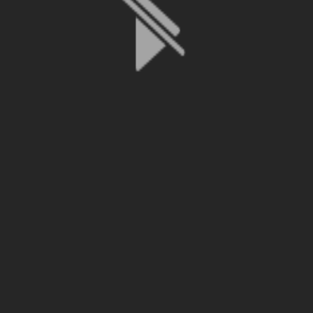
File is no longer available as it expired or has been deleted.